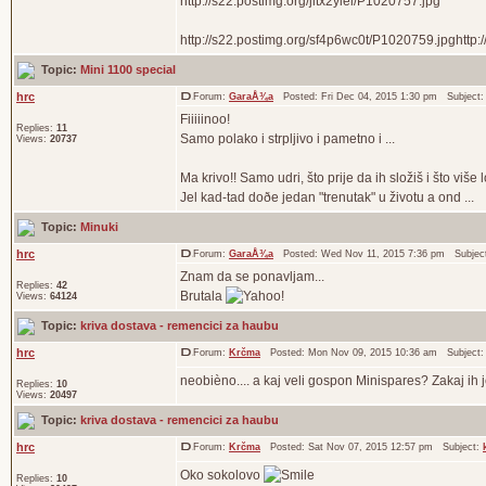
http://s22.postimg.org/jitx2ylel/P1020757.jpg
http://s22.postimg.org/sf4p6wc0t/P1020759.jpghttp:
Topic:
Mini 1100 special
hrc
Forum:
GaraÅ¾a
Posted: Fri Dec 04, 2015 1:30 pm Subject
Fiiiiinoo!
Replies:
11
Samo polako i strpljivo i pametno i ...
Views:
20737
Ma krivo!! Samo udri, što prije da ih složiš i što više l
Jel kad-tad doðe jedan "trenutak" u životu a ond ...
Topic:
Minuki
hrc
Forum:
GaraÅ¾a
Posted: Wed Nov 11, 2015 7:36 pm Subjec
Znam da se ponavljam...
Replies:
42
Brutala
Views:
64124
Topic:
kriva dostava - remencici za haubu
hrc
Forum:
Krčma
Posted: Mon Nov 09, 2015 10:36 am Subject
neobièno.... a kaj veli gospon Minispares? Zakaj ih 
Replies:
10
Views:
20497
Topic:
kriva dostava - remencici za haubu
hrc
Forum:
Krčma
Posted: Sat Nov 07, 2015 12:57 pm Subject:
Oko sokolovo
Replies:
10