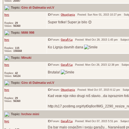
Views:
20497
Topic:
Giro di Dalmatia vol.V
hrc
Forum:
Okupljanja
Posted: Sun Nov 01, 2015 10:27 pm Subj
Super fotke! Super je bilo 😊
Replies:
29
Views:
56360
Topic:
MiMi 998
hrc
Forum:
GaraÅ¾a
Posted: Wed Oct 28, 2015 1:45 pm Subjec
Ko Lignja davnih dana
Replies:
115
Views:
156668
Topic:
Minuki
hrc
Forum:
GaraÅ¾a
Posted: Mon Oct 26, 2015 12:38 pm Subje
Brutala!
Replies:
42
Views:
64124
Topic:
Giro di Dalmatia vol.V
hrc
Forum:
Okupljanja
Posted: Wed Oct 07, 2015 6:12 pm Subj
Kad veæ nije niko drugi niš stavio...da ispraznim fot
Replies:
29
Views:
56360
http://s17.postimg.org/rlyt0q8or/IMG_2290_resize_res
Topic:
hrchev mini
hrc
Forum:
GaraÅ¾a
Posted: Wed Oct 07, 2015 5:51 pm Subjec
Da bar malo osvježim i svoju garažu... Naranèasti pr