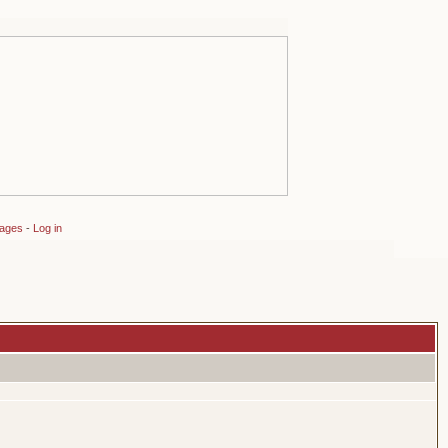
sages
-
Log in