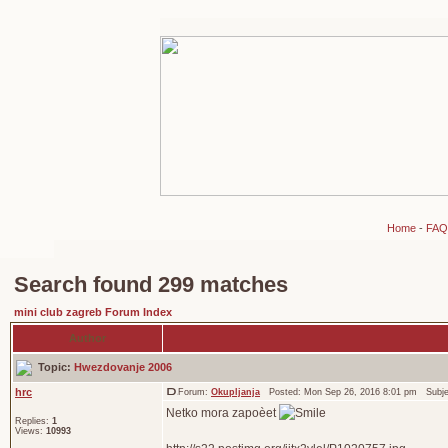
Home
-
FAQ
Search found 299 matches
mini club zagreb Forum Index
Author
Topic:
Hwezdovanje 2006
hrc
Forum:
Okupljanja
Posted: Mon Sep 26, 2016 8:01 pm Subj
Netko mora zapoèet
Replies:
1
Views:
10993