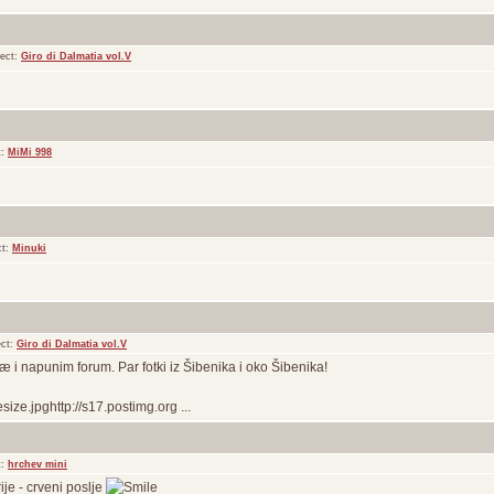
ect:
Giro di Dalmatia vol.V
t:
MiMi 998
ct:
Minuki
ect:
Giro di Dalmatia vol.V
iæ i napunim forum. Par fotki iz Šibenika i oko Šibenika!
ize.jpghttp://s17.postimg.org ...
t:
hrchev mini
ije - crveni poslje