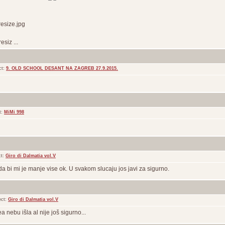
esize.jpg
siz ...
ct:
9. OLD SCHOOL DESANT NA ZAGREB 27.9.2015.
t:
MiMi 998
ct:
Giro di Dalmatia vol.V
da bi mi je manje vise ok. U svakom slucaju jos javi za sigurno.
ect:
Giro di Dalmatia vol.V
 nebu išla al nije još sigurno...