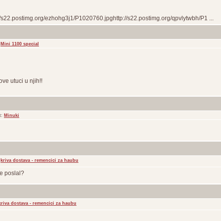
//s22.postimg.org/ezhohg3j1/P1020760.jpghttp://s22.postimg.org/qpvlytwbh/P1 ...
:
Mini 1100 special
ove utuci u njih!!
t:
Minuki
:
kriva dostava - remencici za haubu
je poslal?
kriva dostava - remencici za haubu