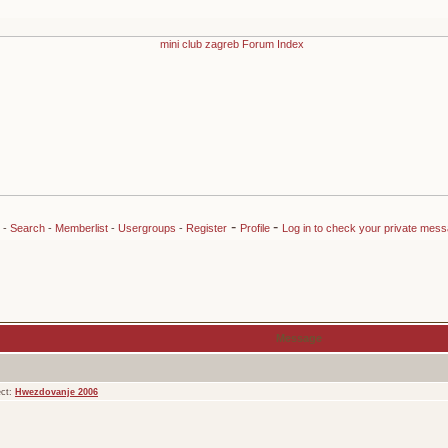
-
-
-
Search
-
Memberlist
-
Usergroups
-
Register
Profile
Log in to check your private mes
Message
ect:
Hwezdovanje 2006