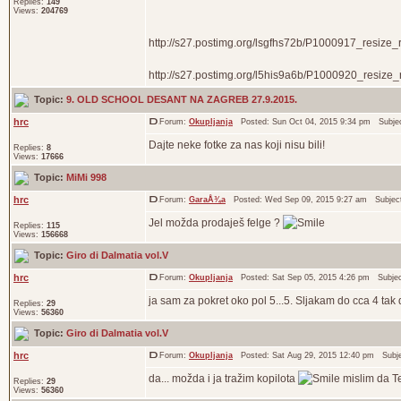
Replies:
149
Views:
204769
http://s27.postimg.org/lsgfhs72b/P1000917_resize_r
http://s27.postimg.org/l5his9a6b/P1000920_resize_re
Topic:
9. OLD SCHOOL DESANT NA ZAGREB 27.9.2015.
hrc
Forum:
Okupljanja
Posted: Sun Oct 04, 2015 9:34 pm Subje
Dajte neke fotke za nas koji nisu bili!
Replies:
8
Views:
17666
Topic:
MiMi 998
hrc
Forum:
GaraÅ¾a
Posted: Wed Sep 09, 2015 9:27 am Subjec
Jel možda prodaješ felge ?
Replies:
115
Views:
156668
Topic:
Giro di Dalmatia vol.V
hrc
Forum:
Okupljanja
Posted: Sat Sep 05, 2015 4:26 pm Subje
ja sam za pokret oko pol 5...5. Sljakam do cca 4 tak 
Replies:
29
Views:
56360
Topic:
Giro di Dalmatia vol.V
hrc
Forum:
Okupljanja
Posted: Sat Aug 29, 2015 12:40 pm Subj
da... možda i ja tražim kopilota
mislim da Tea
Replies:
29
Views:
56360