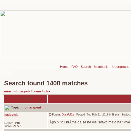
Home
-
FAQ
-
Search
-
Memberlist
-
Usergroups
Search found 1408 matches
mini club zagreb Forum Index
Author
Topic:
moj terapeut
issigonis
Forum:
GaraÅ¾a
Posted: Tue Feb 21, 2017 6:48 pm Subjec
iÅ¡lo bi to i brÅ¾e da se ne visi svako malo na " dve
Replies:
218
Views:
267776