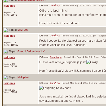
issigonis
Forum:
GaraÅ¾a
Posted: Sun Sep 20, 2015 8:57 am Subjec
Odlicno je ispal minic!
Replies:
19
Istina malo si za...al (preokrenul) m.merèepovu teor
Views:
39971
I drago mi je vidit da je nakon p ...
Topic:
MiMi 998
issigonis
Forum:
GaraÅ¾a
Posted: Thu Sep 17, 2015 2:01 pm Subjec
Postoji veeeelika vjerojatnost da ces malo nakon "cisc
Replies:
115
znam iz vlastitog iskustva...najcesce ...
Views:
156666
Topic:
Giro di Dalmatia vol.V
issigonis
Forum:
Okupljanja
Posted: Mon Sep 14, 2015 9:18 pm Subj
E jeste veæ otišli, jel stignem ja još?
Replies:
29
Views:
56358
Herr Presvetli,pa Vi ste zivi!!! Ja sam mislil da se 
Topic:
Mali plavi
issigonis
Forum:
GaraÅ¾a
Posted: Mon Sep 14, 2015 9:12 pm Subjec
Kakav car!!!
Replies:
21
Views:
38598
Jos si mislim zakaj ide farbat plavog kad fino zgled
covjek zamjenil...a ono CAR slo ...