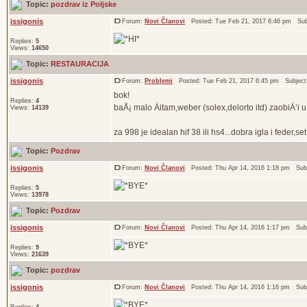
Topic:
pozdrav iz Poljske
issigonis
Forum:
Novi Članovi
Posted: Tue Feb 21, 2017 6:46 pm Sub
Replies:
5
Views:
14650
Topic:
RESTAURACIJA
issigonis
Forum:
Problemi
Posted: Tue Feb 21, 2017 6:45 pm Subjec
bok!
Replies:
4
baÅ¡ malo Äitam,weber (solex,delorto itd) zaobiÄ‘i u
Views:
14139
za 998 je idealan hif 38 ili hs4...dobra igla i feder,se
Topic:
Pozdrav
issigonis
Forum:
Novi Članovi
Posted: Thu Apr 14, 2016 1:18 pm Sub
Replies:
5
Views:
13978
Topic:
Pozdrav
issigonis
Forum:
Novi Članovi
Posted: Thu Apr 14, 2016 1:17 pm Sub
Replies:
9
Views:
21639
Topic:
pozdrav
issigonis
Forum:
Novi Članovi
Posted: Thu Apr 14, 2016 1:16 pm Sub