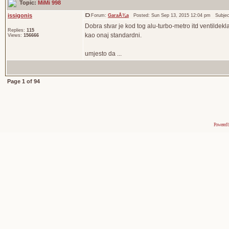
Topic:
MiMi 998
issigonis
Forum:
GaraÅ¾a
Posted: Sun Sep 13, 2015 12:04 pm Subje
Dobra stvar je kod tog alu-turbo-metro itd ventildek
Replies:
115
kao onaj standardni.
Views:
156666
umjesto da ...
Page
1
of
94
Powered 