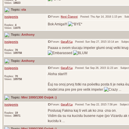
Replies:
4
Views:
18823
Topic:
ola
issigonis
Forum:
Novi Članovi
Posted: Thu Apr 14, 2016 1:15 pm Sub
Bok Amiga!!!
Replies:
4
Views:
11075
Topic:
Anthony
issigonis
Forum:
GaraÅ¾a
Posted: Sun Sep 27, 2015 10:14 am Subje
Paaaa u ovom slucaju impeler glumi onaj velki krug
Replies:
70
Views:
109758
Topic:
Anthony
issigonis
Forum:
GaraÅ¾a
Posted: Sat Sep 26, 2015 11:23 am Subjec
Aloha stari!!!
Replies:
70
Views:
109758
Èuj na onoj prvoj fotki na poèetku posta ti je neka
model.ima pre pre pre velik impeler
...
Topic:
Mini 1000/1300 Osijek :)
issigonis
Forum:
GaraÅ¾a
Posted: Tue Sep 22, 2015 7:58 pm Subjec
Poslusaj Fakina kaj ti veli.ak ko zna -zna on.
Replies:
19
Vidim da su na kucistu busene rupe (po Vizardu ak se
Views:
39971
kucistu k ...
Topic:
Mini 1000/1300 Osijek :)