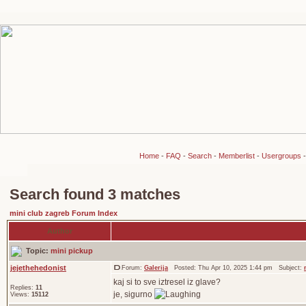
Home
-
FAQ
-
Search
-
Memberlist
-
Usergroups
Search found 3 matches
mini club zagreb Forum Index
Author
Topic:
mini pickup
jejethehedonist
Forum:
Galerija
Posted: Thu Apr 10, 2025 1:44 pm Subject:
kaj si to sve iztresel iz glave?
Replies:
11
je, sigurno
Views:
15112