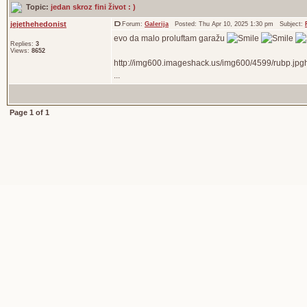
Topic:
jedan skroz fini život : )
jejethehedonist
Forum:
Galerija
Posted: Thu Apr 10, 2025 1:30 pm Subject:
evo da malo proluftam garažu
Replies:
3
Views:
8652
http://img600.imageshack.us/img600/4599/rubp.jpg
...
Page
1
of
1