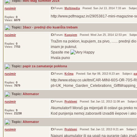
Topic:
Mini Mag summer 2014
rusimir
Forum:
Multimedia
Posted: Sun Jul 13, 2014 7:33 am Subje
http://www.pdfmagaz.in/29053817-mini-magazine-
Replies:
0
Views:
6079
Topic:
16acr - prednji dio kuæišta trebam
rusimir
Forum:
Kupujem
Posted: Wed Jun 25, 2014 12:53 pm Subje
Tražim na poklon, kupujem, za pivo, ....... prednji d
Replies:
0
imam je puknut.
Views:
7753
Spasite me
Hvala puno
Topic:
papir za zamatanje poklona
rusimir
Forum:
Krčma
Posted: Sat Apr 06, 2013 8:23 am Subject:
pa
http://www.ebay.co.uk/itm/CAR-MINI-60S-OR-7
Replies:
0
pt=UK_Home_Garden_Celebrations_GiftWrapping
Views:
7879
Topic:
Alternator
rusimir
Forum:
Problemi
Posted: Sat Jan 12, 2013 11:08 am Subjec
Akumulator!! Moraš ga mijenjati ili ostavi ga preko n
Replies:
9
Kod punjenja nemoj zaboraviti izvaditi èepove i ako n
Views:
21238
Topic:
Alternator
rusimir
Forum:
Problemi
Posted: Sat Jan 12, 2013 9:21 am Subject
Napuni akumulator ili ga upali na guranje (ako znaš) 