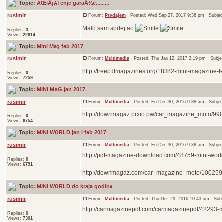
Topic:
ÄŒiÅ¡Ä‡enje garaÅ¾e.........
rusimir
Forum:
Prodajem
Posted: Wed Sep 27, 2017 9:36 pm Subje
Malo sam apdejtao
Replies:
3
Views:
22614
Topic:
Mini Mag feb 2017
rusimir
Forum:
Multimedia
Posted: Thu Jan 12, 2017 2:19 pm Subje
http://freepdfmagazines.org/18382-mini-magazine-f
Replies:
0
Views:
7259
Topic:
MINI MAG jan 2017
rusimir
Forum:
Multimedia
Posted: Fri Dec 30, 2016 9:38 am Subje
http://downmagaz.prxio.pw/car_magazine_moto/99
Replies:
0
Views:
6754
Topic:
MINI WORLD jan i feb 2017
rusimir
Forum:
Multimedia
Posted: Fri Dec 30, 2016 9:38 am Subje
http://pdf-magazine-download.com/48759-mini-worl
Replies:
0
Views:
6791
http://downmagaz.com/car_magazine_moto/100259-
Topic:
MINI WORLD do kraja godine
rusimir
Forum:
Multimedia
Posted: Thu Dec 29, 2016 10:43 am Sub
http://carmagazinepdf.com/carmagazinepdf/42293-
Replies:
0
Views:
7301