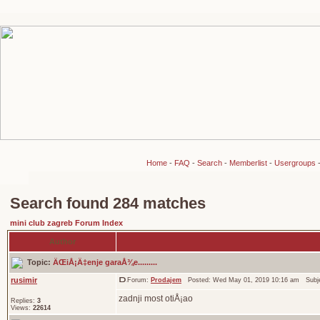
Home
-
FAQ
-
Search
-
Memberlist
-
Usergroups
Search found 284 matches
mini club zagreb Forum Index
Author
Topic:
ÄŒiÅ¡Ä‡enje garaÅ¾e.........
rusimir
Forum:
Prodajem
Posted: Wed May 01, 2019 10:16 am Subj
zadnji most otiÅ¡ao
Replies:
3
Views:
22614