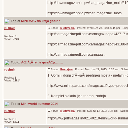
http://downmagaz.prxio.pw/car_magazine_moto/810
http://downmagaz.prxio.pw/car_magazine_moto ...
Topic:
MINI MAG do kraja godine
rusimir
Forum:
Multimedia
Posted: Wed Dec 28, 2016 6:45 pm Subj
http://carmagazinepdf.com/carmagazinepdf/42717-
Replies:
0
Views:
7226
http://carmagazinepdf.com/carmagazinepdf/43188-
http://carmagazinepdf.com/carmaga ...
Topic:
ÄŒiÅ¡Ä‡enje garaÅ¾e.........
rusimir
Forum:
Prodajem
Posted: Mon Jun 22, 2015 10:26 am Subje
1. Gornji i donji drÅ¾aÄi prednjeg mosta - metalni 
Replies:
3
Views:
22614
http://www.minispares.com/image.axd?type=produ
2. Komplet stakala (vjetrobran, zadnja ...
Topic:
Mini world summer 2014
rusimir
Forum:
Multimedia
Posted: Sun Jul 13, 2014 7:34 am Subje
http://www.pdfmagaz.in/02140210-miniworld-summe
Replies:
0
Views:
6174