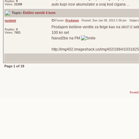
Replies:
9
auto kupi novi akumulator a ovaj kod cigana ...
Views:
21238
Topic:
Èelièni ventili 4 kom
rusimir
Forum:
Prodajem
Posted: Sun Jan 06, 2013 1:59 pm Subjec
Prodajem èeliène ventile za felge kao na slici! U s
Replies:
0
100 kn set
Views:
7421
Narudžbe na PM
http://img402.imageshack.us/img402/1884/1031825
Page
1
of
19
Powered 