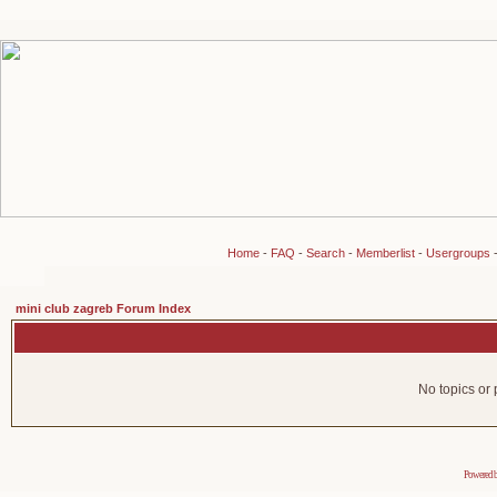
Home
-
FAQ
-
Search
-
Memberlist
-
Usergroups
mini club zagreb Forum Index
No topics or 
Powered 