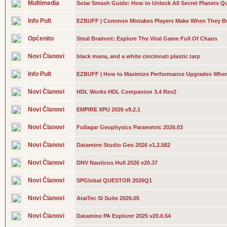
Multimedia
Solar Smash Guide: How to Unlock All Secret Planets Qu
Info Pult
EZBUFF | Common Mistakes Players Make When They Bu
Općenito
Steal Brainrot: Explore The Viral Game Full Of Chaos
Novi Članovi
black mana, and a white cincinnati plastic tarp
Info Pult
EZBUFF | How to Maximize Performance Upgrades Whe
Novi Članovi
HDL Works HDL Companion 3.4 Rev2
Novi Članovi
EMPIRE XPU 2026 v9.2.1
Novi Članovi
Fullagar Geophysics Parametric 2026.03
Novi Članovi
Datamine Studio Geo 2026 v1.2.582
Novi Članovi
DNV Nauticus Hull 2026 v20.37
Novi Članovi
SPGlobal QUESTOR 2026Q1
Novi Članovi
AtaiTec SI Suite 2026.05
Novi Članovi
Datamine PA Explorer 2025 v20.0.54