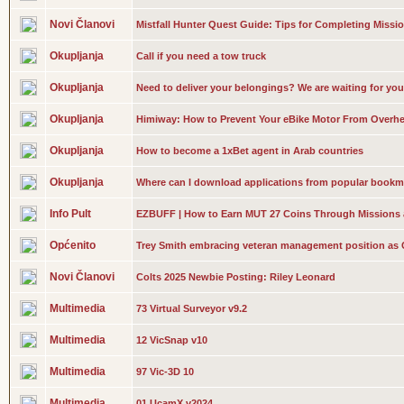
Novi Članovi
Mistfall Hunter Quest Guide: Tips for Completing Missi
Okupljanja
Call if you need a tow truck
Okupljanja
Need to deliver your belongings? We are waiting for you
Okupljanja
Himiway: How to Prevent Your eBike Motor From Overhe
Okupljanja
How to become a 1xBet agent in Arab countries
Okupljanja
Where can I download applications from popular bookm
Info Pult
EZBUFF | How to Earn MUT 27 Coins Through Missions
Općenito
Trey Smith embracing veteran management position as 
Novi Članovi
Colts 2025 Newbie Posting: Riley Leonard
Multimedia
73 Virtual Surveyor v9.2
Multimedia
12 VicSnap v10
Multimedia
97 Vic-3D 10
Multimedia
01 UcamX v2024