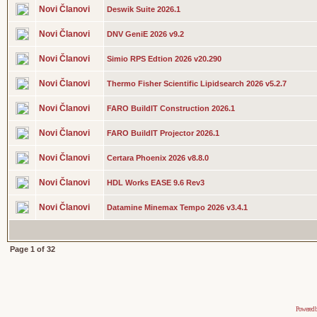
Novi Članovi
Deswik Suite 2026.1
Novi Članovi
DNV GeniE 2026 v9.2
Novi Članovi
Simio RPS Edtion 2026 v20.290
Novi Članovi
Thermo Fisher Scientific Lipidsearch 2026 v5.2.7
Novi Članovi
FARO BuildIT Construction 2026.1
Novi Članovi
FARO BuildIT Projector 2026.1
Novi Članovi
Certara Phoenix 2026 v8.8.0
Novi Članovi
HDL Works EASE 9.6 Rev3
Novi Članovi
Datamine Minemax Tempo 2026 v3.4.1
Page
1
of
32
Powered 