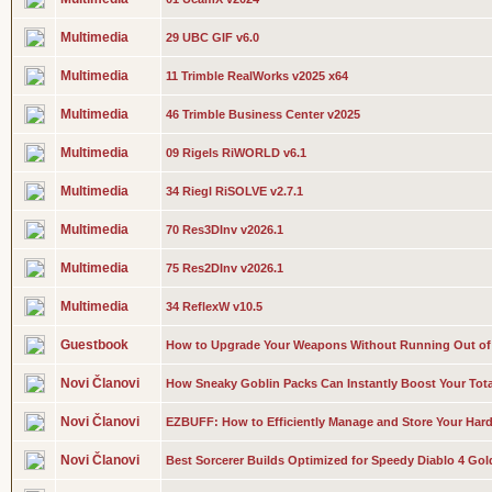
Multimedia
29 UBC GIF v6.0
Multimedia
11 Trimble RealWorks v2025 x64
Multimedia
46 Trimble Business Center v2025
Multimedia
09 Rigels RiWORLD v6.1
Multimedia
34 Riegl RiSOLVE v2.7.1
Multimedia
70 Res3DInv v2026.1
Multimedia
75 Res2DInv v2026.1
Multimedia
34 ReflexW v10.5
Guestbook
How to Upgrade Your Weapons Without Running Out of 
Novi Članovi
How Sneaky Goblin Packs Can Instantly Boost Your Tota
Novi Članovi
EZBUFF: How to Efficiently Manage and Store Your Har
Novi Članovi
Best Sorcerer Builds Optimized for Speedy Diablo 4 Gol