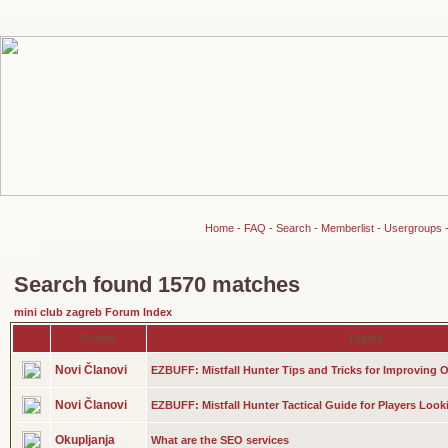
Home
-
FAQ
-
Search
-
Memberlist
-
Usergroups
Search found 1570 matches
mini club zagreb Forum Index
Forum
Topics
Novi Članovi
EZBUFF: Mistfall Hunter Tips and Tricks for Improving O
Novi Članovi
EZBUFF: Mistfall Hunter Tactical Guide for Players Look
Okupljanja
What are the SEO services