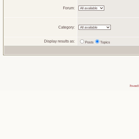
Forum:
Category:
Display results as:
Posts
Topics
Powered 