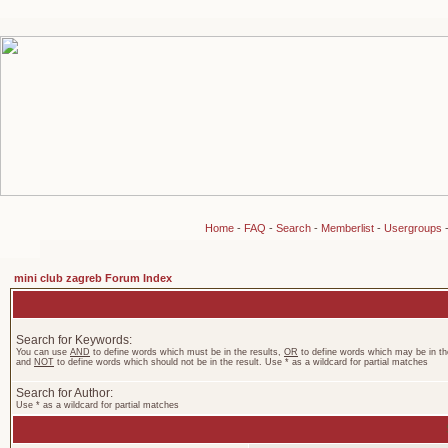
Home
-
FAQ
-
Search
-
Memberlist
-
Usergroups
mini club zagreb Forum Index
Search for Keywords:
You can use
AND
to define words which must be in the results,
OR
to define words which may be in the
and
NOT
to define words which should not be in the result. Use * as a wildcard for partial matches
Search for Author:
Use * as a wildcard for partial matches