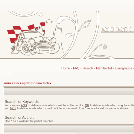
Home
-
FAQ
-
Search
-
Memberlist
-
Usergroups
mini club zagreb Forum Index
Search for Keywords:
You can use
AND
to define words which must be in the results,
OR
to define words which may be in the
and
NOT
to define words which should not be in the result. Use * as a wildcard for partial matches
Search for Author:
Use * as a wildcard for partial matches