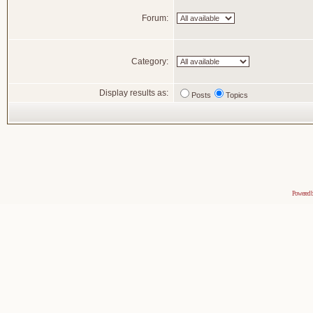
Forum:
Category:
Display results as:
Posts
Topics
Powered 