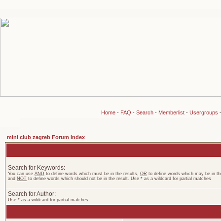
Home
-
FAQ
-
Search
-
Memberlist
-
Usergroups
mini club zagreb Forum Index
Search for Keywords:
You can use
AND
to define words which must be in the results,
OR
to define words which may be in the
and
NOT
to define words which should not be in the result. Use * as a wildcard for partial matches
Search for Author:
Use * as a wildcard for partial matches