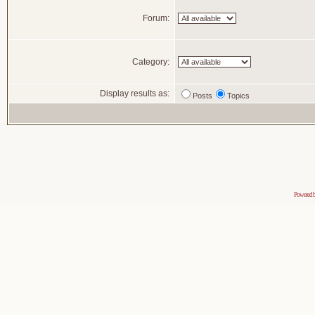
Forum:
Category:
Display results as:
Posts
Topics
Powered 