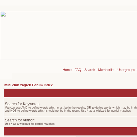
Home
-
FAQ
-
Search
-
Memberlist
-
Usergroups
mini club zagreb Forum Index
Search for Keywords:
You can use
AND
to define words which must be in the results,
OR
to define words which may be in the
and
NOT
to define words which should not be in the result. Use * as a wildcard for partial matches
Search for Author:
Use * as a wildcard for partial matches