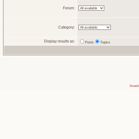
Forum:
Category:
Display results as:
Posts
Topics
Powered 