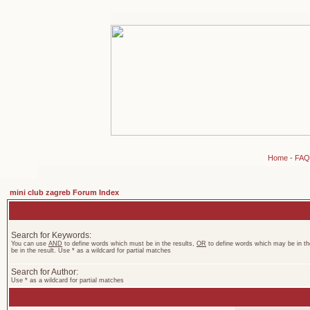
Home
-
FAQ
mini club zagreb Forum Index
Search for Keywords:
You can use
AND
to define words which must be in the results,
OR
to define words which may be in th
be in the result. Use * as a wildcard for partial matches
Search for Author:
Use * as a wildcard for partial matches