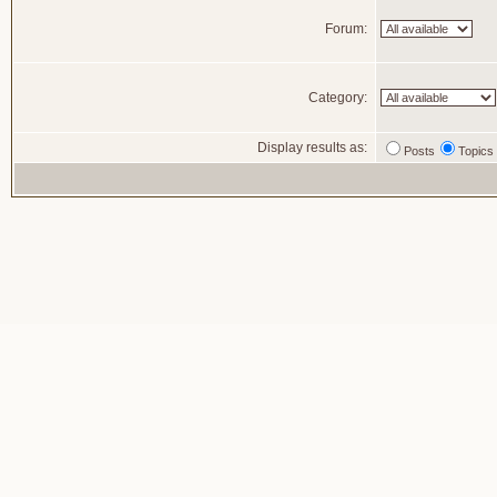
Forum:
Category:
Display results as:
Posts
Topics