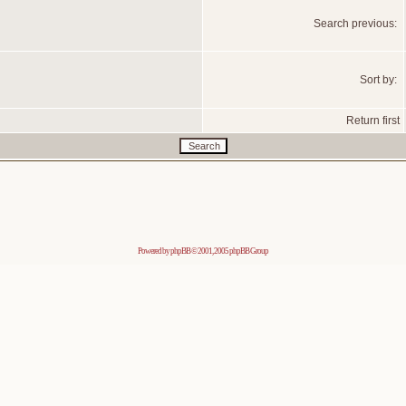
Search previous:
Sort by:
Return first
Powered by
phpBB
© 2001, 2005 phpBB Group