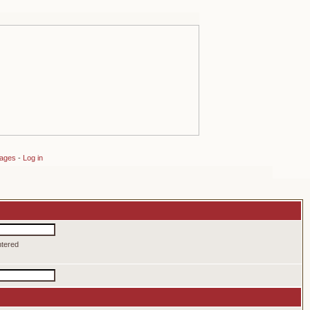
sages
-
Log in
ntered