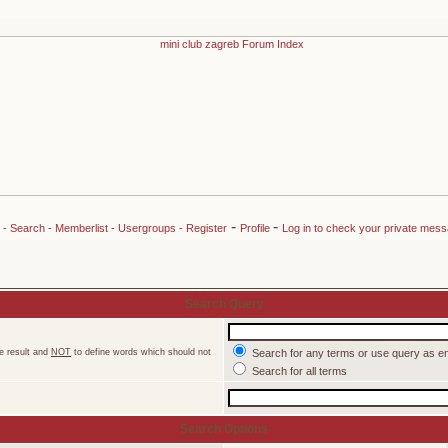
-
-
-
Search
-
Memberlist
-
Usergroups
-
Register
Profile
Log in to check your private mes
Search Query
e result and
NOT
to define words which should not
Search for any terms or use query as e
Search for all terms
Search Options