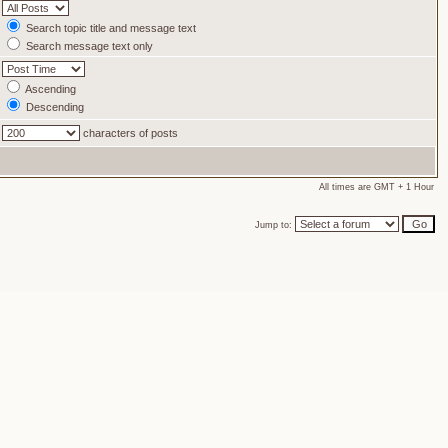
Search topic title and message text
Search message text only
Ascending
Descending
characters of posts
All times are GMT + 1 Hour
Jump to: