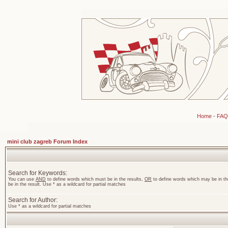
Home
-
FAQ
mini club zagreb Forum Index
Search for Keywords:
You can use
AND
to define words which must be in the results,
OR
to define words which may be in th
be in the result. Use * as a wildcard for partial matches
Search for Author:
Use * as a wildcard for partial matches