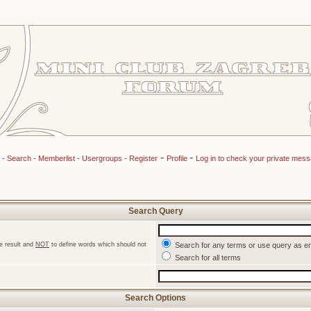
-
-
-
Search
-
Memberlist
-
Usergroups
-
Register
Profile
Log in to check your private mes
Search Query
e result and
NOT
to define words which should not
Search for any terms or use query as e
Search for all terms
Search Options