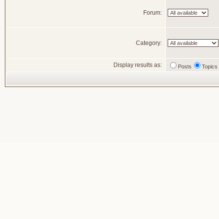
Forum:
Category:
Display results as:
Posts
Topics