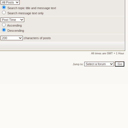
Search topic title and message text
Search message text only
Ascending
Descending
characters of posts
All times are GMT + 1 Hour
Jump to: