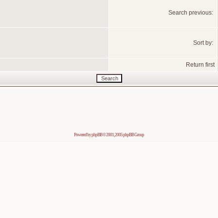
Search previous:
Sort by:
Return first
Powered by
phpBB
© 2001, 2005 phpBB Group