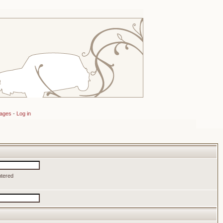
sages
-
Log in
ntered