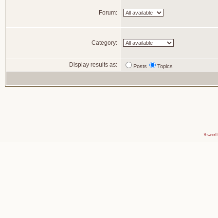
Forum:
Category:
Display results as:
Posts
Topics
Powered 