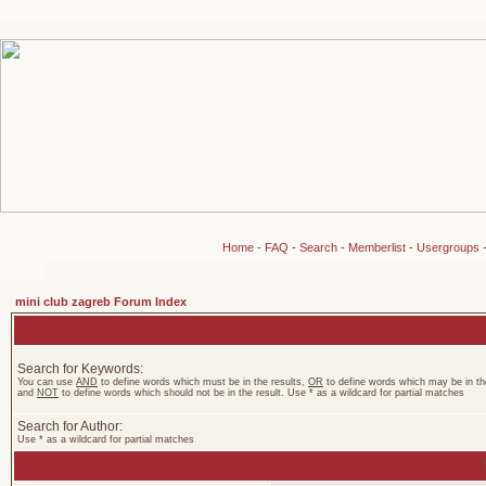
Home
-
FAQ
-
Search
-
Memberlist
-
Usergroups
mini club zagreb Forum Index
Search for Keywords:
You can use
AND
to define words which must be in the results,
OR
to define words which may be in the
and
NOT
to define words which should not be in the result. Use * as a wildcard for partial matches
Search for Author:
Use * as a wildcard for partial matches