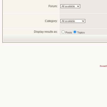
Forum:
Category:
Display results as:
Posts
Topics
Powered 