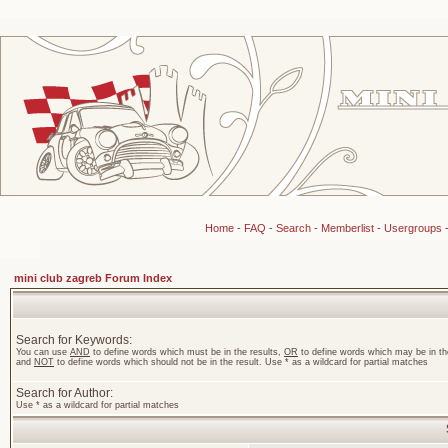
Home
-
FAQ
-
Search
-
Memberlist
-
Usergroups
mini club zagreb Forum Index
Search for Keywords:
You can use
AND
to define words which must be in the results,
OR
to define words which may be in the
and
NOT
to define words which should not be in the result. Use * as a wildcard for partial matches
Search for Author:
Use * as a wildcard for partial matches