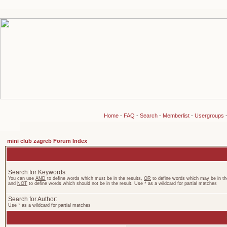
Home
-
FAQ
-
Search
-
Memberlist
-
Usergroups
mini club zagreb Forum Index
Search for Keywords:
You can use
AND
to define words which must be in the results,
OR
to define words which may be in the
and
NOT
to define words which should not be in the result. Use * as a wildcard for partial matches
Search for Author:
Use * as a wildcard for partial matches