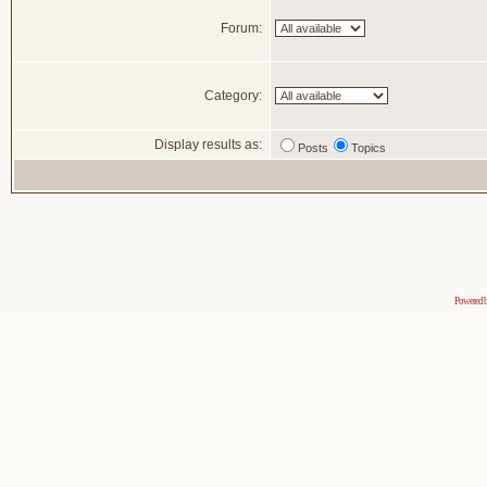
Forum:
Category:
Display results as:
Posts
Topics
Powered 