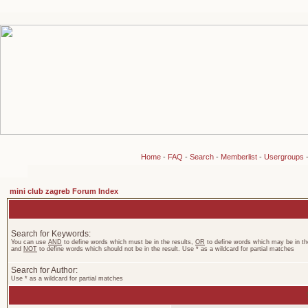
Home
-
FAQ
-
Search
-
Memberlist
-
Usergroups
mini club zagreb Forum Index
Search for Keywords:
You can use
AND
to define words which must be in the results,
OR
to define words which may be in the
and
NOT
to define words which should not be in the result. Use * as a wildcard for partial matches
Search for Author:
Use * as a wildcard for partial matches