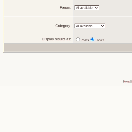
Forum:
Category:
Display results as:
Posts
Topics
Powered 