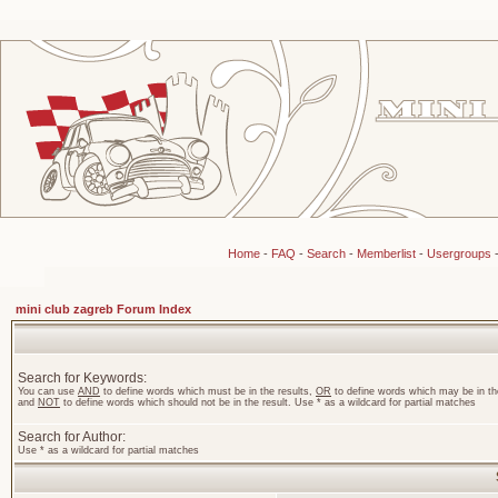
Home
-
FAQ
-
Search
-
Memberlist
-
Usergroups
mini club zagreb Forum Index
Search for Keywords:
You can use
AND
to define words which must be in the results,
OR
to define words which may be in the
and
NOT
to define words which should not be in the result. Use * as a wildcard for partial matches
Search for Author:
Use * as a wildcard for partial matches