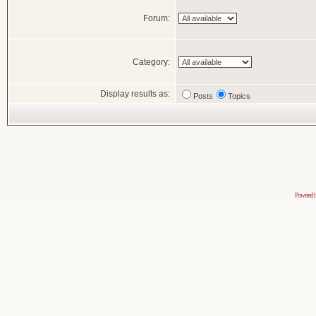
Forum:
Category:
Display results as:
Posts
Topics
Powered 