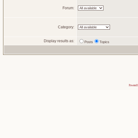
Forum:
Category:
Display results as:
Posts
Topics
Powered 