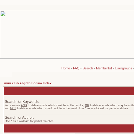
Home
-
FAQ
-
Search
-
Memberlist
-
Usergroups
mini club zagreb Forum Index
Search for Keywords:
You can use
AND
to define words which must be in the results,
OR
to define words which may be in the
and
NOT
to define words which should not be in the result. Use * as a wildcard for partial matches
Search for Author:
Use * as a wildcard for partial matches