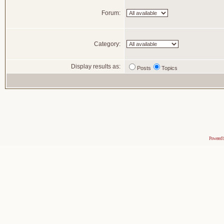
Forum:
Category:
Display results as:
Posts
Topics
Powered 