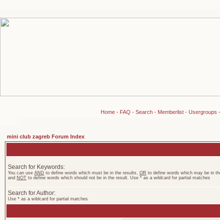
Home
-
FAQ
-
Search
-
Memberlist
-
Usergroups
mini club zagreb Forum Index
Search for Keywords:
You can use
AND
to define words which must be in the results,
OR
to define words which may be in the
and
NOT
to define words which should not be in the result. Use * as a wildcard for partial matches
Search for Author:
Use * as a wildcard for partial matches