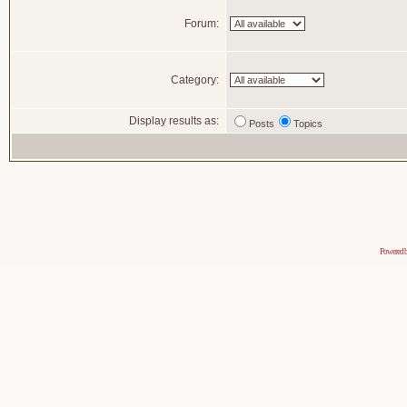
Forum:
Category:
Display results as:
Posts
Topics
Powered 