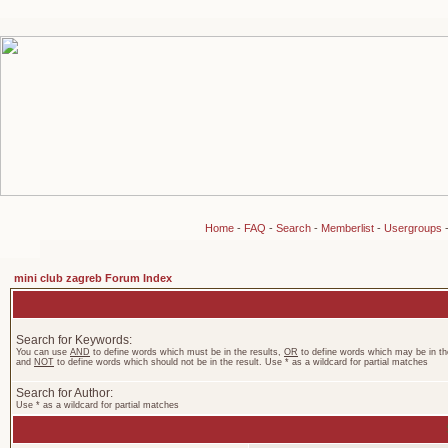
Home
-
FAQ
-
Search
-
Memberlist
-
Usergroups
mini club zagreb Forum Index
Search for Keywords:
You can use
AND
to define words which must be in the results,
OR
to define words which may be in the
and
NOT
to define words which should not be in the result. Use * as a wildcard for partial matches
Search for Author:
Use * as a wildcard for partial matches