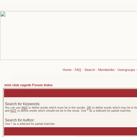
Home
-
FAQ
-
Search
-
Memberlist
-
Usergroups
mini club zagreb Forum Index
Search for Keywords:
You can use
AND
to define words which must be in the results,
OR
to define words which may be in the
and
NOT
to define words which should not be in the result. Use * as a wildcard for partial matches
Search for Author:
Use * as a wildcard for partial matches