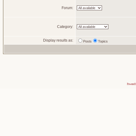
Forum:
Category:
Display results as:
Posts
Topics
Powered 