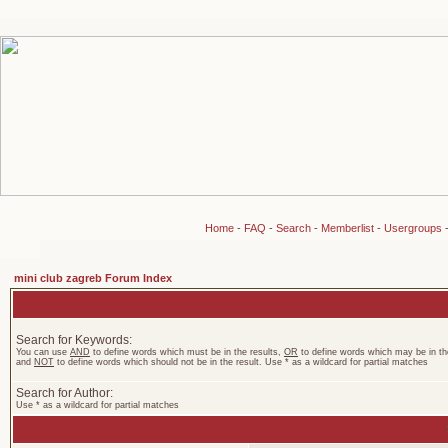
Home
-
FAQ
-
Search
-
Memberlist
-
Usergroups
mini club zagreb Forum Index
Search for Keywords:
You can use
AND
to define words which must be in the results,
OR
to define words which may be in the
and
NOT
to define words which should not be in the result. Use * as a wildcard for partial matches
Search for Author:
Use * as a wildcard for partial matches