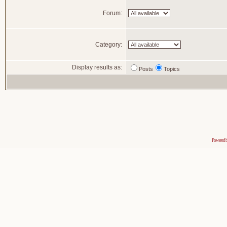
Forum:
Category:
Display results as:
Posts
Topics
Powered 