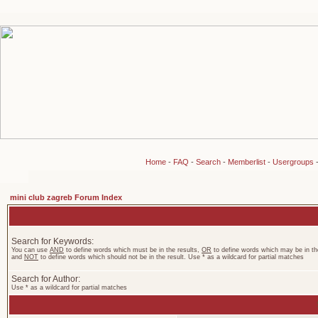
Home
-
FAQ
-
Search
-
Memberlist
-
Usergroups
mini club zagreb Forum Index
Search for Keywords:
You can use
AND
to define words which must be in the results,
OR
to define words which may be in the
and
NOT
to define words which should not be in the result. Use * as a wildcard for partial matches
Search for Author:
Use * as a wildcard for partial matches