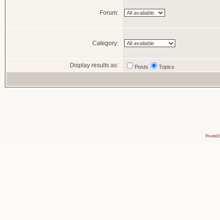
Forum:
Category:
Display results as:
Posts
Topics
Powered 