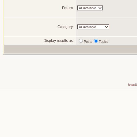
Forum:
Category:
Display results as:
Posts
Topics
Powered 