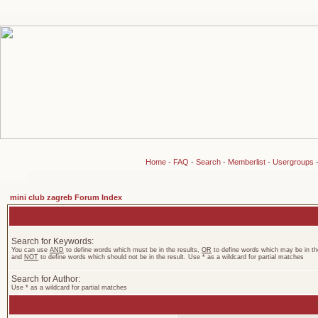
Home
-
FAQ
-
Search
-
Memberlist
-
Usergroups
mini club zagreb Forum Index
Search for Keywords:
You can use
AND
to define words which must be in the results,
OR
to define words which may be in the
and
NOT
to define words which should not be in the result. Use * as a wildcard for partial matches
Search for Author:
Use * as a wildcard for partial matches