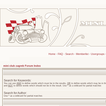
Home
-
FAQ
-
Search
-
Memberlist
-
Usergroups
mini club zagreb Forum Index
Search for Keywords:
You can use
AND
to define words which must be in the results,
OR
to define words which may be in the
and
NOT
to define words which should not be in the result. Use * as a wildcard for partial matches
Search for Author:
Use * as a wildcard for partial matches