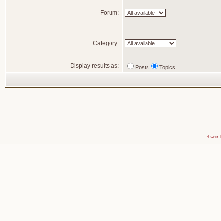
Forum:
Category:
Display results as:
Posts
Topics
Powered 