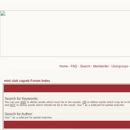
Home
-
FAQ
-
Search
-
Memberlist
-
Usergroups
mini club zagreb Forum Index
Search for Keywords:
You can use
AND
to define words which must be in the results,
OR
to define words which may be in the
and
NOT
to define words which should not be in the result. Use * as a wildcard for partial matches
Search for Author:
Use * as a wildcard for partial matches