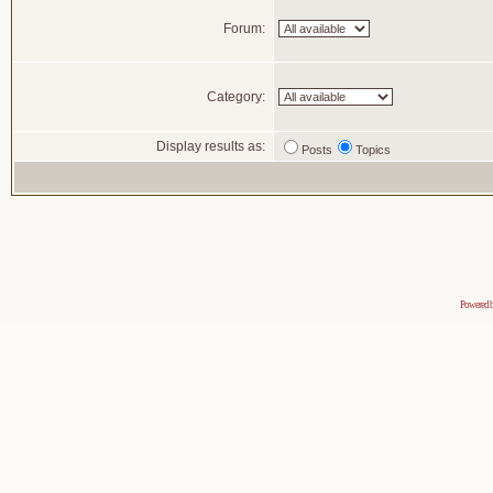
Forum:
Category:
Display results as:
Posts
Topics
Powered 