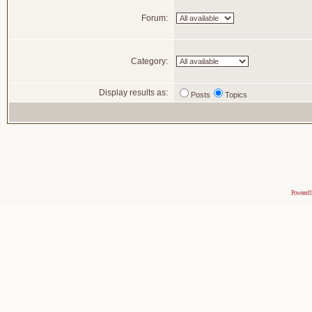
Forum:
Category:
Display results as:
Posts
Topics
Powered 