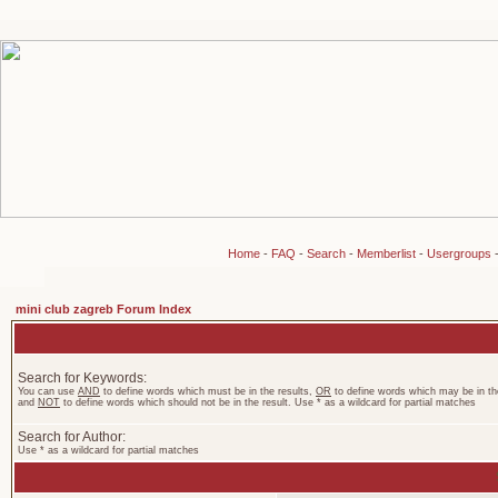
Home
-
FAQ
-
Search
-
Memberlist
-
Usergroups
mini club zagreb Forum Index
Search for Keywords:
You can use
AND
to define words which must be in the results,
OR
to define words which may be in the
and
NOT
to define words which should not be in the result. Use * as a wildcard for partial matches
Search for Author:
Use * as a wildcard for partial matches