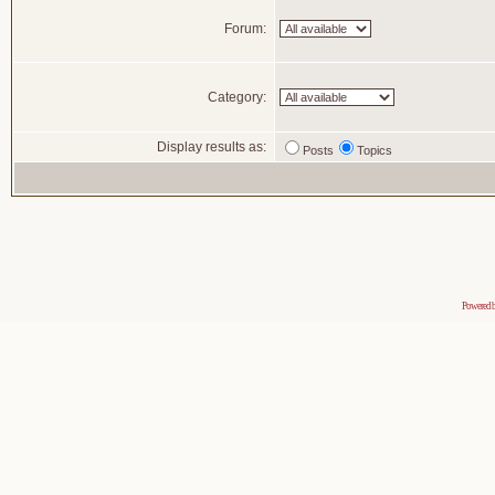
Forum:
Category:
Display results as:
Posts
Topics
Powered 