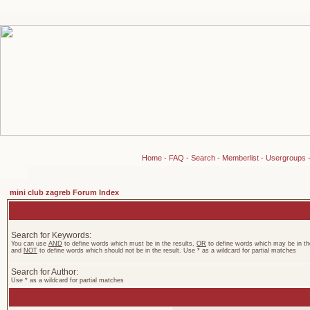
Home
-
FAQ
-
Search
-
Memberlist
-
Usergroups
mini club zagreb Forum Index
Search for Keywords:
You can use
AND
to define words which must be in the results,
OR
to define words which may be in the
and
NOT
to define words which should not be in the result. Use * as a wildcard for partial matches
Search for Author:
Use * as a wildcard for partial matches