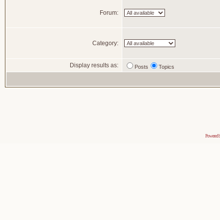
Forum:
Category:
Display results as:
Posts
Topics
Powered 