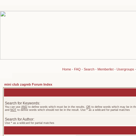
Home
-
FAQ
-
Search
-
Memberlist
-
Usergroups
mini club zagreb Forum Index
Search for Keywords:
You can use
AND
to define words which must be in the results,
OR
to define words which may be in the
and
NOT
to define words which should not be in the result. Use * as a wildcard for partial matches
Search for Author:
Use * as a wildcard for partial matches