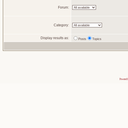
Forum:
Category:
Display results as:
Posts
Topics
Powered 