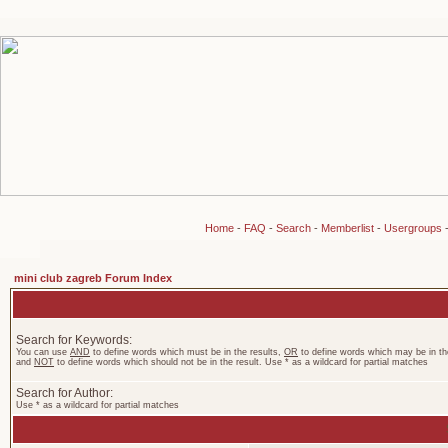
Home
-
FAQ
-
Search
-
Memberlist
-
Usergroups
mini club zagreb Forum Index
Search for Keywords:
You can use
AND
to define words which must be in the results,
OR
to define words which may be in the
and
NOT
to define words which should not be in the result. Use * as a wildcard for partial matches
Search for Author:
Use * as a wildcard for partial matches