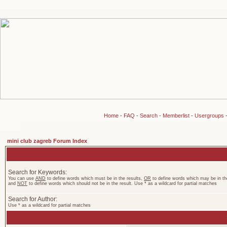
Home
-
FAQ
-
Search
-
Memberlist
-
Usergroups
mini club zagreb Forum Index
Search for Keywords:
You can use
AND
to define words which must be in the results,
OR
to define words which may be in the
and
NOT
to define words which should not be in the result. Use * as a wildcard for partial matches
Search for Author:
Use * as a wildcard for partial matches