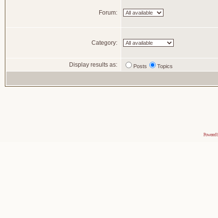
Forum:
Category:
Display results as:
Posts
Topics
Powered 