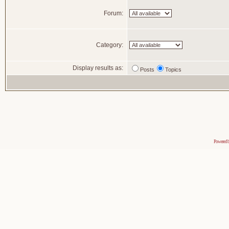
Forum:
Category:
Display results as:
Posts
Topics
Powered 