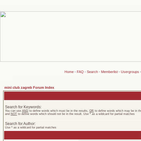
Home
-
FAQ
-
Search
-
Memberlist
-
Usergroups
mini club zagreb Forum Index
Search for Keywords:
You can use
AND
to define words which must be in the results,
OR
to define words which may be in the
and
NOT
to define words which should not be in the result. Use * as a wildcard for partial matches
Search for Author:
Use * as a wildcard for partial matches