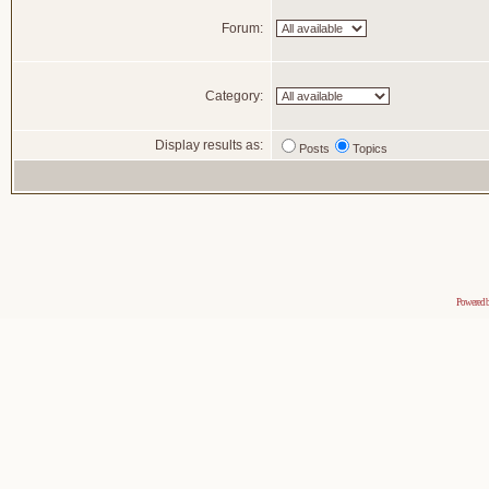
Forum:
Category:
Display results as:
Posts
Topics
Powered 