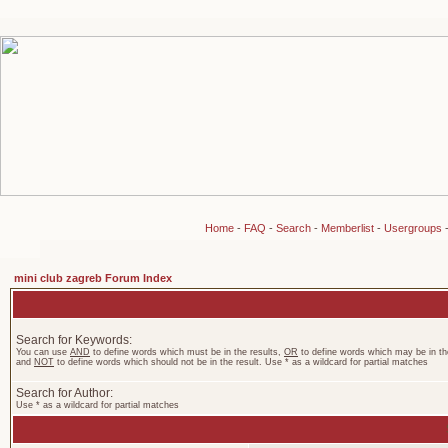
Home
-
FAQ
-
Search
-
Memberlist
-
Usergroups
mini club zagreb Forum Index
Search for Keywords:
You can use
AND
to define words which must be in the results,
OR
to define words which may be in the
and
NOT
to define words which should not be in the result. Use * as a wildcard for partial matches
Search for Author:
Use * as a wildcard for partial matches