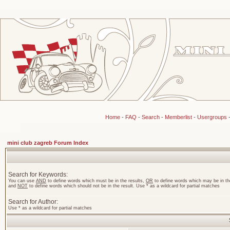
Home
-
FAQ
-
Search
-
Memberlist
-
Usergroups
mini club zagreb Forum Index
Search for Keywords:
You can use
AND
to define words which must be in the results,
OR
to define words which may be in the
and
NOT
to define words which should not be in the result. Use * as a wildcard for partial matches
Search for Author:
Use * as a wildcard for partial matches