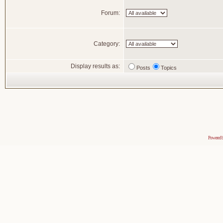
Forum:
Category:
Display results as:
Posts
Topics
Powered 