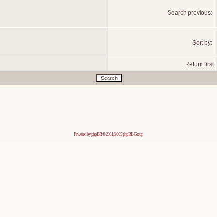
Search previous:
Sort by:
Return first
Powered by
phpBB
© 2001, 2005 phpBB Group