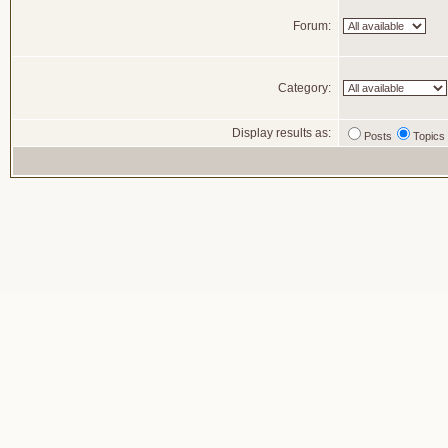
Forum:
Category:
Display results as:
Posts
Topics