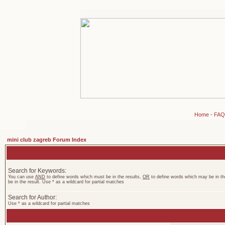
Home
-
FAQ
mini club zagreb Forum Index
Search for Keywords:
You can use
AND
to define words which must be in the results,
OR
to define words which may be in th
be in the result. Use * as a wildcard for partial matches
Search for Author:
Use * as a wildcard for partial matches