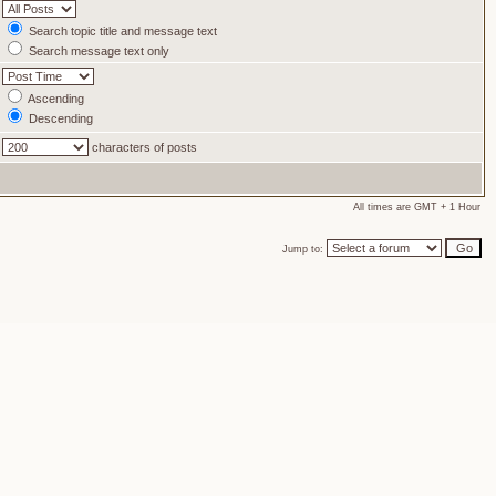
Search topic title and message text
Search message text only
Ascending
Descending
characters of posts
All times are GMT + 1 Hour
Jump to: