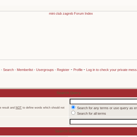
-
-
-
Search
-
Memberlist
-
Usergroups
-
Register
Profile
Log in to check your private mes
Search Query
e result and
NOT
to define words which should not
Search for any terms or use query as e
Search for all terms
Search Options