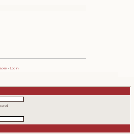
sages
-
Log in
ntered