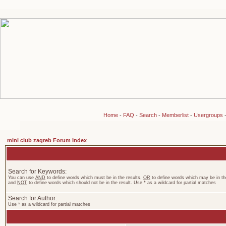
Home
-
FAQ
-
Search
-
Memberlist
-
Usergroups
mini club zagreb Forum Index
Search for Keywords:
You can use
AND
to define words which must be in the results,
OR
to define words which may be in the
and
NOT
to define words which should not be in the result. Use * as a wildcard for partial matches
Search for Author:
Use * as a wildcard for partial matches