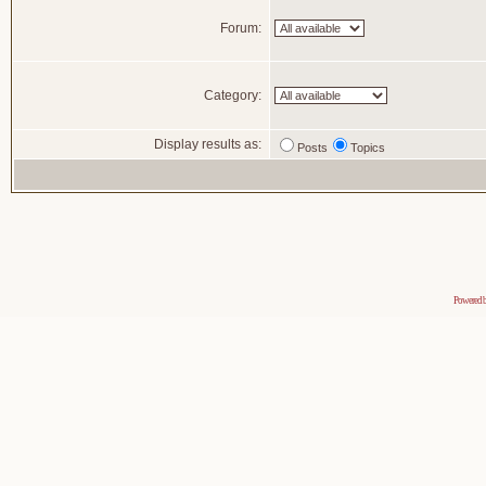
Forum:
Category:
Display results as:
Posts
Topics
Powered 