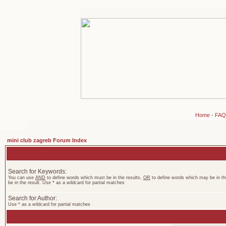
Home
-
FAQ
mini club zagreb Forum Index
Search for Keywords:
You can use
AND
to define words which must be in the results,
OR
to define words which may be in th
be in the result. Use * as a wildcard for partial matches
Search for Author:
Use * as a wildcard for partial matches