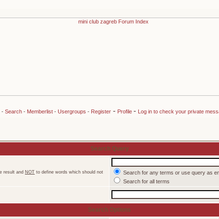
-
-
-
Search
-
Memberlist
-
Usergroups
-
Register
Profile
Log in to check your private mes
Search Query
e result and
NOT
to define words which should not
Search for any terms or use query as e
Search for all terms
Search Options