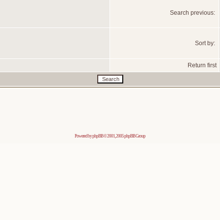
Search previous:
Sort by:
Return first
Powered by
phpBB
© 2001, 2005 phpBB Group