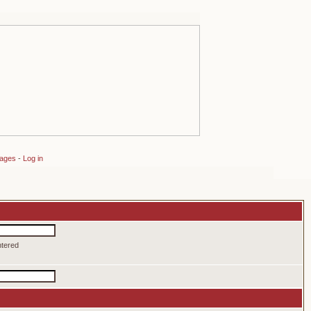
sages
-
Log in
ntered