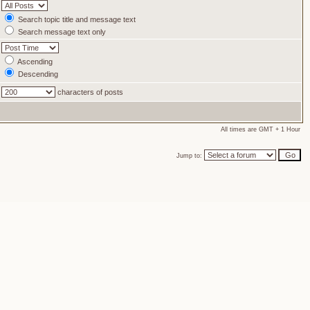
Search topic title and message text
Search message text only
Ascending
Descending
characters of posts
All times are GMT + 1 Hour
Jump to: