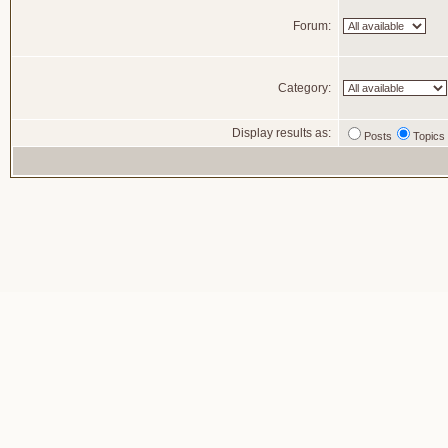
Forum:
Category:
Display results as:
Posts
Topics