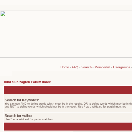
Home
-
FAQ
-
Search
-
Memberlist
-
Usergroups
mini club zagreb Forum Index
Search for Keywords:
You can use
AND
to define words which must be in the results,
OR
to define words which may be in the
and
NOT
to define words which should not be in the result. Use * as a wildcard for partial matches
Search for Author:
Use * as a wildcard for partial matches