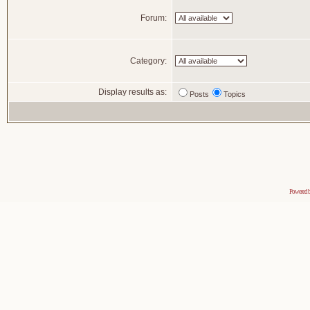
Forum:
Category:
Display results as:
Posts
Topics
Powered 