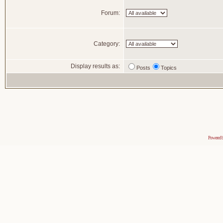
Forum:
Category:
Display results as:
Posts
Topics
Powered 