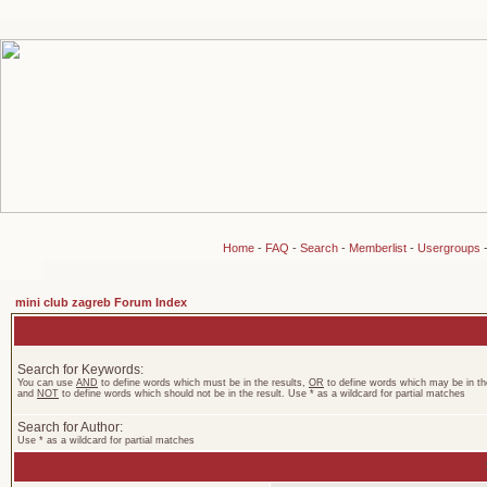
Home
-
FAQ
-
Search
-
Memberlist
-
Usergroups
mini club zagreb Forum Index
Search for Keywords:
You can use
AND
to define words which must be in the results,
OR
to define words which may be in the
and
NOT
to define words which should not be in the result. Use * as a wildcard for partial matches
Search for Author:
Use * as a wildcard for partial matches