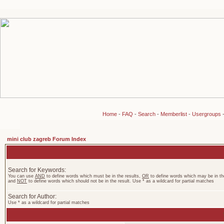
Home
-
FAQ
-
Search
-
Memberlist
-
Usergroups
mini club zagreb Forum Index
Search for Keywords:
You can use
AND
to define words which must be in the results,
OR
to define words which may be in the
and
NOT
to define words which should not be in the result. Use * as a wildcard for partial matches
Search for Author:
Use * as a wildcard for partial matches