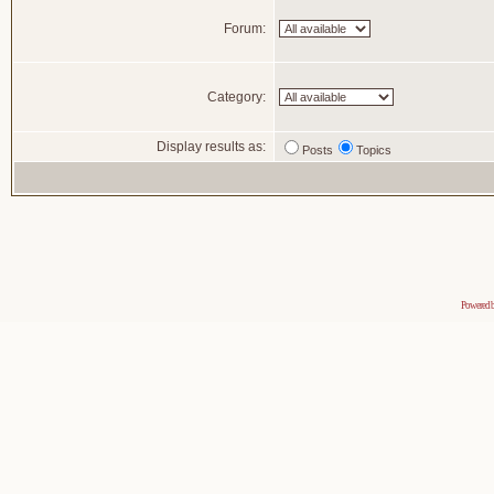
Forum:
Category:
Display results as:
Posts
Topics
Powered 