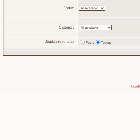
Forum:
Category:
Display results as:
Posts
Topics
Powered 