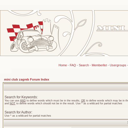
Home
-
FAQ
-
Search
-
Memberlist
-
Usergroups
mini club zagreb Forum Index
Search for Keywords:
You can use
AND
to define words which must be in the results,
OR
to define words which may be in the
and
NOT
to define words which should not be in the result. Use * as a wildcard for partial matches
Search for Author:
Use * as a wildcard for partial matches