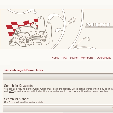
Home
-
FAQ
-
Search
-
Memberlist
-
Usergroups
mini club zagreb Forum Index
Search for Keywords:
You can use
AND
to define words which must be in the results,
OR
to define words which may be in the
and
NOT
to define words which should not be in the result. Use * as a wildcard for partial matches
Search for Author:
Use * as a wildcard for partial matches