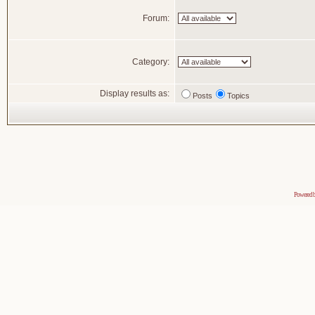
Forum:
Category:
Display results as:
Posts
Topics
Powered 