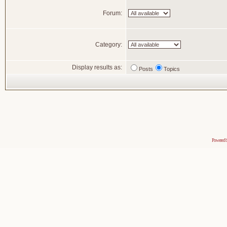
Forum:
Category:
Display results as:
Posts
Topics
Powered 