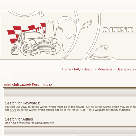
Home
-
FAQ
-
Search
-
Memberlist
-
Usergroups
mini club zagreb Forum Index
Search for Keywords:
You can use
AND
to define words which must be in the results,
OR
to define words which may be in the
and
NOT
to define words which should not be in the result. Use * as a wildcard for partial matches
Search for Author:
Use * as a wildcard for partial matches