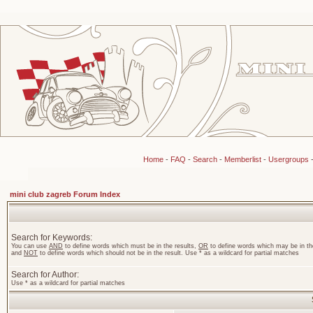
Home
-
FAQ
-
Search
-
Memberlist
-
Usergroups
mini club zagreb Forum Index
Search for Keywords:
You can use
AND
to define words which must be in the results,
OR
to define words which may be in the
and
NOT
to define words which should not be in the result. Use * as a wildcard for partial matches
Search for Author:
Use * as a wildcard for partial matches