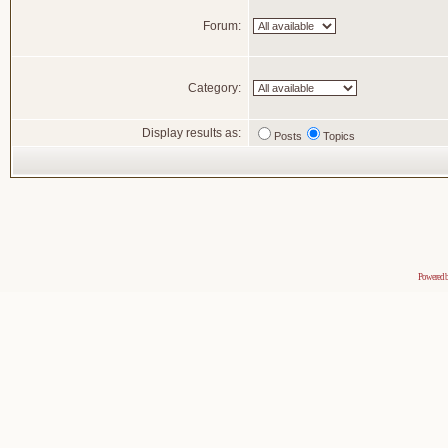
Forum:
Category:
Display results as:
Posts
Topics
Powered 