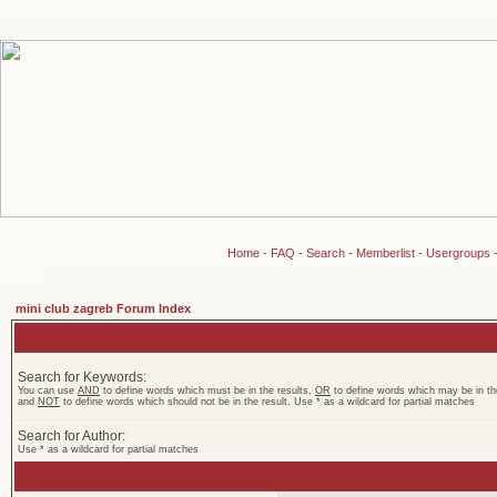
Home
-
FAQ
-
Search
-
Memberlist
-
Usergroups
mini club zagreb Forum Index
Search for Keywords:
You can use
AND
to define words which must be in the results,
OR
to define words which may be in the
and
NOT
to define words which should not be in the result. Use * as a wildcard for partial matches
Search for Author:
Use * as a wildcard for partial matches