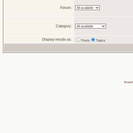
Forum:
Category:
Display results as:
Posts
Topics
Powered 