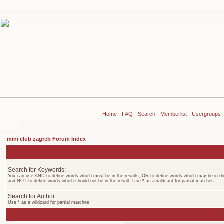
Home
-
FAQ
-
Search
-
Memberlist
-
Usergroups
mini club zagreb Forum Index
Search for Keywords:
You can use
AND
to define words which must be in the results,
OR
to define words which may be in the
and
NOT
to define words which should not be in the result. Use * as a wildcard for partial matches
Search for Author:
Use * as a wildcard for partial matches