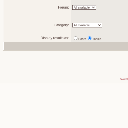
Forum:
Category:
Display results as:
Posts
Topics
Powered 