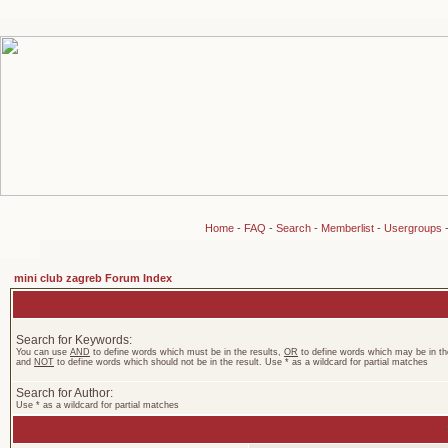
Home
-
FAQ
-
Search
-
Memberlist
-
Usergroups
mini club zagreb Forum Index
Search for Keywords:
You can use
AND
to define words which must be in the results,
OR
to define words which may be in the
and
NOT
to define words which should not be in the result. Use * as a wildcard for partial matches
Search for Author:
Use * as a wildcard for partial matches