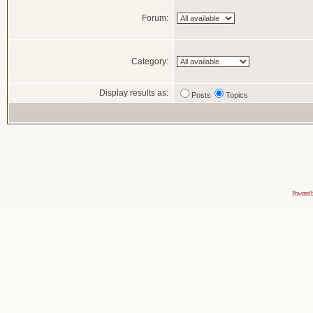
Forum:
Category:
Display results as:
Posts
Topics
Powered 