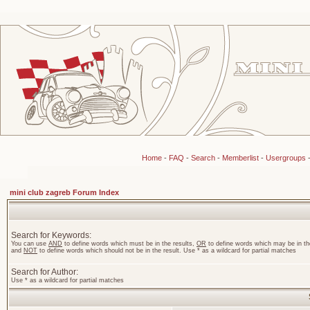
Home
-
FAQ
-
Search
-
Memberlist
-
Usergroups
mini club zagreb Forum Index
Search for Keywords:
You can use
AND
to define words which must be in the results,
OR
to define words which may be in the
and
NOT
to define words which should not be in the result. Use * as a wildcard for partial matches
Search for Author:
Use * as a wildcard for partial matches