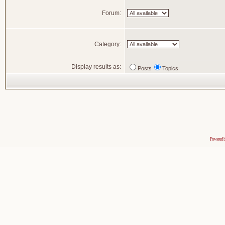
Forum:
Category:
Display results as:
Posts
Topics
Powered 