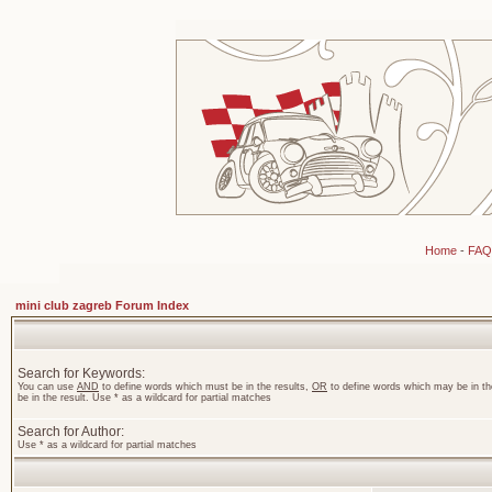
Home
-
FAQ
mini club zagreb Forum Index
Search for Keywords:
You can use
AND
to define words which must be in the results,
OR
to define words which may be in th
be in the result. Use * as a wildcard for partial matches
Search for Author:
Use * as a wildcard for partial matches