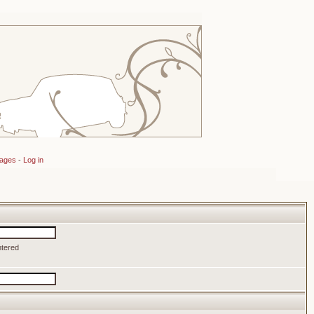
sages
-
Log in
ntered