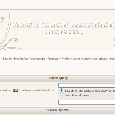
-
-
-
Search
-
Memberlist
-
Usergroups
-
Register
Profile
Log in to check your private mes
Search Query
e result and
NOT
to define words which should not
Search for any terms or use query as e
Search for all terms
Search Options