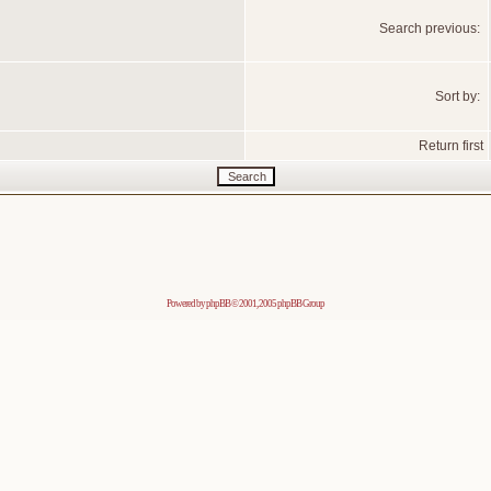
Search previous:
Sort by:
Return first
Powered by
phpBB
© 2001, 2005 phpBB Group