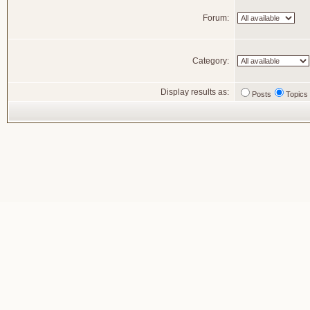
Forum:
Category:
Display results as:
Posts
Topics