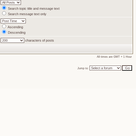
Search topic title and message text
Search message text only
Ascending
Descending
characters of posts
All times are GMT + 1 Hour
Jump to: