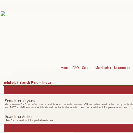
Home
-
FAQ
-
Search
-
Memberlist
-
Usergroups
mini club zagreb Forum Index
Search for Keywords:
You can use
AND
to define words which must be in the results,
OR
to define words which may be in the
and
NOT
to define words which should not be in the result. Use * as a wildcard for partial matches
Search for Author:
Use * as a wildcard for partial matches