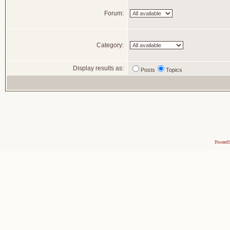
Forum:
Category:
Display results as:
Posts
Topics
Powered 